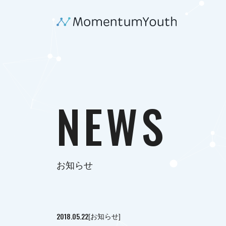
NEWS
お知らせ
2018.05.22
[お知らせ]