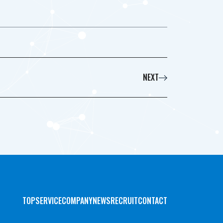
NEXT
TOP
SERVICE
COMPANY
NEWS
RECRUIT
CONTACT