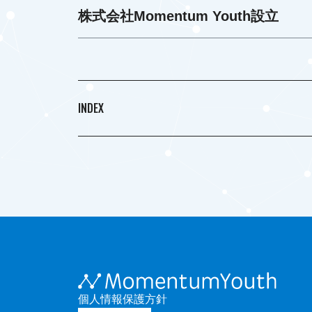
株式会社Momentum Youth設立
INDEX
個人情報保護方針