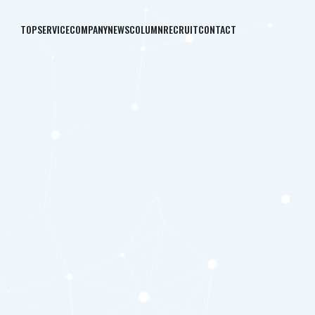
TOP
SERVICE
COMPANY
NEWS
COLUMN
RECRUIT
CONTACT